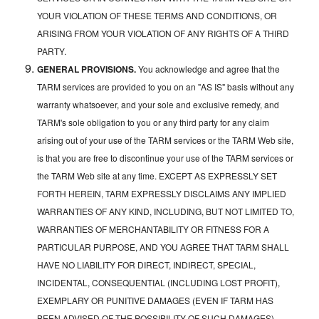
YOUR VIOLATION OF THESE TERMS AND CONDITIONS, OR
ARISING FROM YOUR VIOLATION OF ANY RIGHTS OF A THIRD
PARTY.
GENERAL PROVISIONS.
You acknowledge and agree that the
TARM services are provided to you on an "AS IS" basis without any
warranty whatsoever, and your sole and exclusive remedy, and
TARM's sole obligation to you or any third party for any claim
arising out of your use of the TARM services or the TARM Web site,
is that you are free to discontinue your use of the TARM services or
the TARM Web site at any time. EXCEPT AS EXPRESSLY SET
FORTH HEREIN, TARM EXPRESSLY DISCLAIMS ANY IMPLIED
WARRANTIES OF ANY KIND, INCLUDING, BUT NOT LIMITED TO,
WARRANTIES OF MERCHANTABILITY OR FITNESS FOR A
PARTICULAR PURPOSE, AND YOU AGREE THAT TARM SHALL
HAVE NO LIABILITY FOR DIRECT, INDIRECT, SPECIAL,
INCIDENTAL, CONSEQUENTIAL (INCLUDING LOST PROFIT),
EXEMPLARY OR PUNITIVE DAMAGES (EVEN IF TARM HAS
BEEN ADVISED OF THE POSSIBILITY OF SUCH DAMAGES)