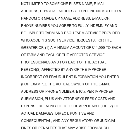
NOT LIMITED TO SOME ONE ELSE'S NAME, E-MAIL
ADDRESS, PHYSICAL ADDRESS OR PHONE NUMBER OR A
RANDOM OR MADE UP NAME, ADDRESS, E-MAIL OR
PHONE NUMBER YOU AGREE TO FULLY INDEMNIFY AND
BE LIABLE TO TARM AND EACH TARM SERVICE PROVIDER
WHO ACCEPTS SUCH SERVICE REQUESTS, FOR THE
GREATER OF: (1) A MINIMUM AMOUNT OF $11,000 TO EACH
OF TARM AND EACH OF THE AFFECTED SERVICE
PROFESSIONALS AND FOR EACH OF THE ACTUAL
PERSON(S) AFFECTED BY ANY OF THE IMPROPER,
INCORRECT OR FRAUDULENT INFORMATION YOU ENTER
(FOR EXAMPLE THE ACTUAL OWNER OF THE E-MAIL
ADDRESS OR PHONE NUMBER, ETC.), PER IMPROPER
SUBMISSION, PLUS ANY ATTORNEYS FEES COSTS AND
EXPENSE RELATING THERETO, IF APPLICABLE, OR (2) THE
ACTUAL DAMAGES, DIRECT, PUNITIVE AND
CONSEQUENTIAL, AND ANY REGULATORY OR JUDICIAL
FINES OR PENALTIES THAT MAY ARISE FROM SUCH