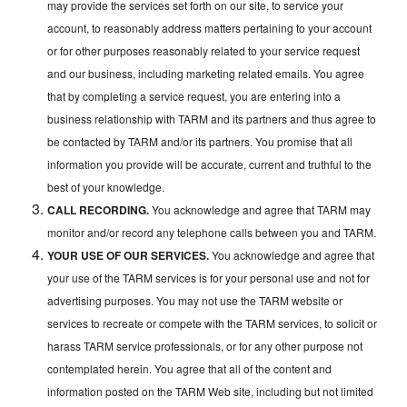
may provide the services set forth on our site, to service your
account, to reasonably address matters pertaining to your account
or for other purposes reasonably related to your service request
and our business, including marketing related emails. You agree
that by completing a service request, you are entering into a
business relationship with TARM and its partners and thus agree to
be contacted by TARM and/or its partners. You promise that all
information you provide will be accurate, current and truthful to the
best of your knowledge.
CALL RECORDING.
You acknowledge and agree that TARM may
monitor and/or record any telephone calls between you and TARM.
YOUR USE OF OUR SERVICES.
You acknowledge and agree that
your use of the TARM services is for your personal use and not for
advertising purposes. You may not use the TARM website or
services to recreate or compete with the TARM services, to solicit or
harass TARM service professionals, or for any other purpose not
contemplated herein. You agree that all of the content and
information posted on the TARM Web site, including but not limited