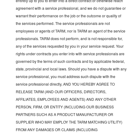
entirely up to you to enter into a direct contract or otherwise reach
agreement with a service professional, and we do not guarantee or
warrant their performance on the job or the outcome or quality of
the services performed. The service professionals are not
employees or agents of TARM, nor is TARM an agent of the service
professionals. TARM does not perform, and is not responsible for,
any of the services requested by you in your service request. Your
rights under contracts you enter into with service professionals are
governed by the terms of such contracts and by applicable federal,
state, provincial and local laws. Should you have a dispute with any
service professional, you must address such dispute with the
service professional directly, AND YOU HEREBY AGREE TO
RELEASE TARM (AND OUR OFFICERS, DIRECTORS,
AFFILIATES, EMPLOYEES AND AGENTS) AND ANY OTHER
PERSON, FIRM, OR ENTITY (INCLUDING OUR BUSINESS
PARTNERS SUCH AS A PRODUCT MANUFACTURER OR
SUPPLIER WHO MAY EMPLOY THE TARM MATCHING UTILITY)
FROM ANY DAMAGES OR CLAIMS (INCLUDING