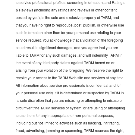
to service professional profiles, screening information, and Ratings
& Reviews (including any ratings and reviews or other content
posted by you), is the sole and exclusive property of TARM, and
that you have no right to reproduce, post, publish, or otherwise use
such information other than for your personal use relating to your
service request. You acknowledge that a violation of the foregoing
could result in significant damages, and you agree that you are
liable to TARM for any such damages, and will indemnify TARM in
the event of any third party claims against TARM based on or
arising from your violation of the foregoing. We reserve the right to
revoke your access to the TARM Web site and services at any time.
All information about service professionals is confidential and for
your personal use only. If it is determined or suspected by TARM in
its sole discretion that you are misusing or attempting to misuse or
circumvent the TARM services or system, or are using or attempting
to use them for any inappropriate or non-personal purposes,
including but not limited to activities such as hacking, infiltrating,
fraud, advertising, jamming or spamming, TARM reserves the right,