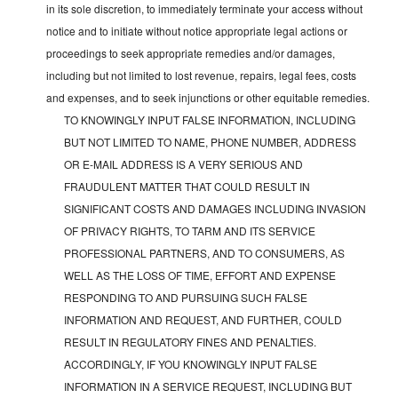
in its sole discretion, to immediately terminate your access without
notice and to initiate without notice appropriate legal actions or
proceedings to seek appropriate remedies and/or damages,
including but not limited to lost revenue, repairs, legal fees, costs
and expenses, and to seek injunctions or other equitable remedies.
TO KNOWINGLY INPUT FALSE INFORMATION, INCLUDING
BUT NOT LIMITED TO NAME, PHONE NUMBER, ADDRESS
OR E-MAIL ADDRESS IS A VERY SERIOUS AND
FRAUDULENT MATTER THAT COULD RESULT IN
SIGNIFICANT COSTS AND DAMAGES INCLUDING INVASION
OF PRIVACY RIGHTS, TO TARM AND ITS SERVICE
PROFESSIONAL PARTNERS, AND TO CONSUMERS, AS
WELL AS THE LOSS OF TIME, EFFORT AND EXPENSE
RESPONDING TO AND PURSUING SUCH FALSE
INFORMATION AND REQUEST, AND FURTHER, COULD
RESULT IN REGULATORY FINES AND PENALTIES.
ACCORDINGLY, IF YOU KNOWINGLY INPUT FALSE
INFORMATION IN A SERVICE REQUEST, INCLUDING BUT