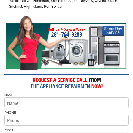
Bacliff, Bolivar Peninsula, San Leon, Algoa, Bayview, Crystal Beach,
Gilchrist, High Island, Port Bolivar
Call Us 7-Days a Week
281-764-9283
NAME
PHONE
EMAIL