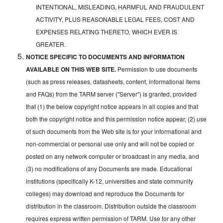
INTENTIONAL, MISLEADING, HARMFUL AND FRAUDULENT
ACTIVITY, PLUS REASONABLE LEGAL FEES, COST AND
EXPENSES RELATING THERETO, WHICH EVER IS
GREATER.
NOTICE SPECIFIC TO DOCUMENTS AND INFORMATION
AVAILABLE ON THIS WEB SITE.
Permission to use documents
(such as press releases, datasheets, content, informational items
and FAQs) from the TARM server ("Server") is granted, provided
that (1) the below copyright notice appears in all copies and that
both the copyright notice and this permission notice appear, (2) use
of such documents from the Web site is for your informational and
non-commercial or personal use only and will not be copied or
posted on any network computer or broadcast in any media, and
(3) no modifications of any Documents are made. Educational
institutions (specifically K-12, universities and state community
colleges) may download and reproduce the Documents for
distribution in the classroom. Distribution outside the classroom
requires express written permission of TARM. Use for any other