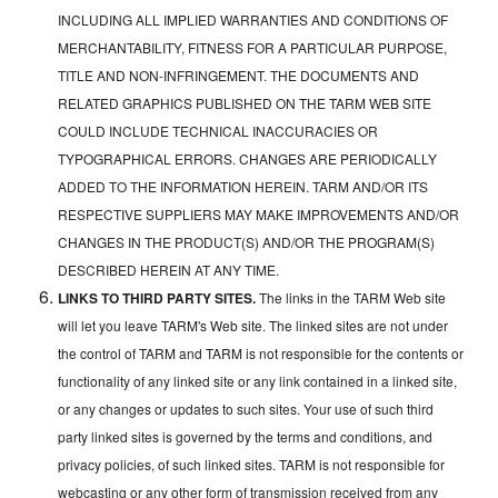
INCLUDING ALL IMPLIED WARRANTIES AND CONDITIONS OF
MERCHANTABILITY, FITNESS FOR A PARTICULAR PURPOSE,
TITLE AND NON-INFRINGEMENT. THE DOCUMENTS AND
RELATED GRAPHICS PUBLISHED ON THE TARM WEB SITE
COULD INCLUDE TECHNICAL INACCURACIES OR
TYPOGRAPHICAL ERRORS. CHANGES ARE PERIODICALLY
ADDED TO THE INFORMATION HEREIN. TARM AND/OR ITS
RESPECTIVE SUPPLIERS MAY MAKE IMPROVEMENTS AND/OR
CHANGES IN THE PRODUCT(S) AND/OR THE PROGRAM(S)
DESCRIBED HEREIN AT ANY TIME.
LINKS TO THIRD PARTY SITES.
The links in the TARM Web site
will let you leave TARM's Web site. The linked sites are not under
the control of TARM and TARM is not responsible for the contents or
functionality of any linked site or any link contained in a linked site,
or any changes or updates to such sites. Your use of such third
party linked sites is governed by the terms and conditions, and
privacy policies, of such linked sites. TARM is not responsible for
webcasting or any other form of transmission received from any