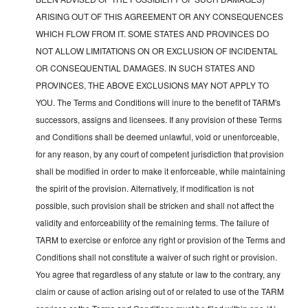
ARISING OUT OF THIS AGREEMENT OR ANY CONSEQUENCES
WHICH FLOW FROM IT. SOME STATES AND PROVINCES DO
NOT ALLOW LIMITATIONS ON OR EXCLUSION OF INCIDENTAL
OR CONSEQUENTIAL DAMAGES. IN SUCH STATES AND
PROVINCES, THE ABOVE EXCLUSIONS MAY NOT APPLY TO
YOU. The Terms and Conditions will inure to the benefit of TARM's
successors, assigns and licensees. If any provision of these Terms
and Conditions shall be deemed unlawful, void or unenforceable,
for any reason, by any court of competent jurisdiction that provision
shall be modified in order to make it enforceable, while maintaining
the spirit of the provision. Alternatively, if modification is not
possible, such provision shall be stricken and shall not affect the
validity and enforceability of the remaining terms. The failure of
TARM to exercise or enforce any right or provision of the Terms and
Conditions shall not constitute a waiver of such right or provision.
You agree that regardless of any statute or law to the contrary, any
claim or cause of action arising out of or related to use of the TARM