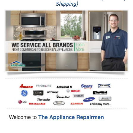
Shipping)
Appliance Repair
Washer Repair
Dryer Repair
Refrigerator Repair
Oven Repair
Dishwasher Repair
Welcome to
The Appliance Repairmen