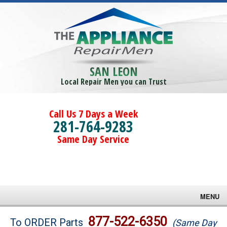
SAN LEON
Local Repair Men you can Trust
Call Us 7 Days a Week
281-764-9283
Same Day Service
MENU
Brands
877-522-6350
To ORDER Parts
(Same Day