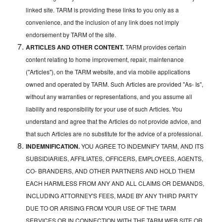
linked site. TARM is providing these links to you only as a
convenience, and the inclusion of any link does not imply
endorsement by TARM of the site.
ARTICLES AND OTHER CONTENT.
TARM provides certain
content relating to home improvement, repair, maintenance
("Articles"), on the TARM website, and via mobile applications
owned and operated by TARM. Such Articles are provided "As- Is",
without any warranties or representations, and you assume all
liability and responsibility for your use of such Articles. You
understand and agree that the Articles do not provide advice, and
that such Articles are no substitute for the advice of a professional.
INDEMNIFICATION.
YOU AGREE TO INDEMNIFY TARM, AND ITS
SUBSIDIARIES, AFFILIATES, OFFICERS, EMPLOYEES, AGENTS,
CO- BRANDERS, AND OTHER PARTNERS AND HOLD THEM
EACH HARMLESS FROM ANY AND ALL CLAIMS OR DEMANDS,
INCLUDING ATTORNEY'S FEES, MADE BY ANY THIRD PARTY
DUE TO OR ARISING FROM YOUR USE OF THE TARM
SERVICES OR IN CONNECTION WITH THE TARM WEB SITE OR