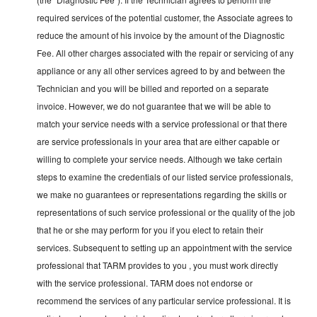
required services of the potential customer, the Associate agrees to
reduce the amount of his invoice by the amount of the Diagnostic
Fee. All other charges associated with the repair or servicing of any
appliance or any all other services agreed to by and between the
Technician and you will be billed and reported on a separate
invoice. However, we do not guarantee that we will be able to
match your service needs with a service professional or that there
are service professionals in your area that are either capable or
willing to complete your service needs. Although we take certain
steps to examine the credentials of our listed service professionals,
we make no guarantees or representations regarding the skills or
representations of such service professional or the quality of the job
that he or she may perform for you if you elect to retain their
services. Subsequent to setting up an appointment with the service
professional that TARM provides to you , you must work directly
with the service professional. TARM does not endorse or
recommend the services of any particular service professional. It is