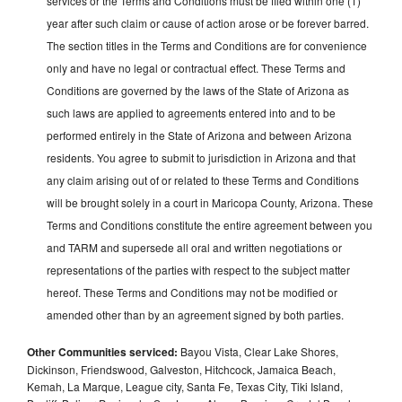
services or the Terms and Conditions must be filed within one (1)
year after such claim or cause of action arose or be forever barred.
The section titles in the Terms and Conditions are for convenience
only and have no legal or contractual effect. These Terms and
Conditions are governed by the laws of the State of Arizona as
such laws are applied to agreements entered into and to be
performed entirely in the State of Arizona and between Arizona
residents. You agree to submit to jurisdiction in Arizona and that
any claim arising out of or related to these Terms and Conditions
will be brought solely in a court in Maricopa County, Arizona. These
Terms and Conditions constitute the entire agreement between you
and TARM and supersede all oral and written negotiations or
representations of the parties with respect to the subject matter
hereof. These Terms and Conditions may not be modified or
amended other than by an agreement signed by both parties.
Other Communities serviced:
Bayou Vista, Clear Lake Shores,
Dickinson, Friendswood, Galveston, Hitchcock, Jamaica Beach,
Kemah, La Marque, League city, Santa Fe, Texas City, Tiki Island,