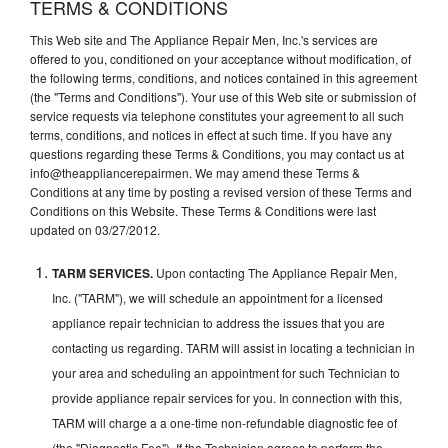
TERMS & CONDITIONS
This Web site and The Appliance Repair Men, Inc.'s services are
offered to you, conditioned on your acceptance without modification, of
the following terms, conditions, and notices contained in this agreement
(the "Terms and Conditions"). Your use of this Web site or submission of
service requests via telephone constitutes your agreement to all such
terms, conditions, and notices in effect at such time. If you have any
questions regarding these Terms & Conditions, you may contact us at
info@theappliancerepairmen. We may amend these Terms &
Conditions at any time by posting a revised version of these Terms and
Conditions on this Website. These Terms & Conditions were last
updated on 03/27/2012.
TARM SERVICES.
Upon contacting The Appliance Repair Men,
Inc. ("TARM"), we will schedule an appointment for a licensed
appliance repair technician to address the issues that you are
contacting us regarding. TARM will assist in locating a technician in
your area and scheduling an appointment for such Technician to
provide appliance repair services for you. In connection with this,
TARM will charge a a one-time non-refundable diagnostic fee of
(the "Diagnostic Fee"). If the Technician agrees to perform the