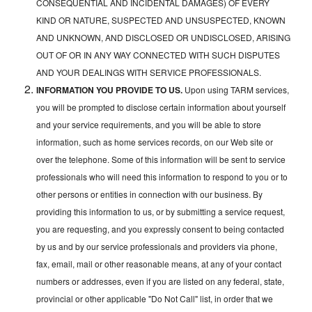
CONSEQUENTIAL AND INCIDENTAL DAMAGES) OF EVERY
KIND OR NATURE, SUSPECTED AND UNSUSPECTED, KNOWN
AND UNKNOWN, AND DISCLOSED OR UNDISCLOSED, ARISING
OUT OF OR IN ANY WAY CONNECTED WITH SUCH DISPUTES
AND YOUR DEALINGS WITH SERVICE PROFESSIONALS.
INFORMATION YOU PROVIDE TO US.
Upon using TARM services,
you will be prompted to disclose certain information about yourself
and your service requirements, and you will be able to store
information, such as home services records, on our Web site or
over the telephone. Some of this information will be sent to service
professionals who will need this information to respond to you or to
other persons or entities in connection with our business. By
providing this information to us, or by submitting a service request,
you are requesting, and you expressly consent to being contacted
by us and by our service professionals and providers via phone,
fax, email, mail or other reasonable means, at any of your contact
numbers or addresses, even if you are listed on any federal, state,
provincial or other applicable "Do Not Call" list, in order that we