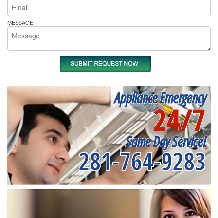
MESSAGE
Appliance Emergency
24/7
Same Day Service!
281-764-9283