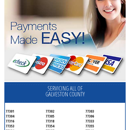
SERVICING ALL OF
GALVESTON COUNTY
77301
77302
77303
77304
77305
77306
77316
77318
77333
77353
77354
77355