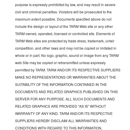
purpose is expressly prohibited by law, and may result in severe
civil and criminal penalties. Violators will be prosecuted to the
maximum extent possible. Documents specified above do not
include the design or layout of the TARM Web site or any other
TARM owned, operated, licensed or controlled site. Elements of
TARM Web sites are protected by trade dress, trademark, unfair
competition, and other laws and may not be copied or imitated in
whole or in part. No logo, graphic, sound or image from any TARM
web Site may be copied or retransmitted unless expressly
permitted by TARM. TARM AND/OR ITS RESPECTIVE SUPPLIERS
MAKE NO REPRESENTATIONS OR WARRANTIES ABOUT THE
SUITABILITY OF THE INFORMATION CONTAINED IN THE
DOCUMENTS AND RELATED GRAPHICS PUBLISHED ON THIS
SERVER FOR ANY PURPOSE. ALL SUCH DOCUMENTS AND
RELATED GRAPHICS ARE PROVIDED "AS IS" WITHOUT
WARRANTY OF ANY KIND. TARM AND/OR ITS RESPECTIVE
SUPPLIERS HEREBY DISCLAIM ALL WARRANTIES AND
CONDITIONS WITH REGARD TO THIS INFORMATION,