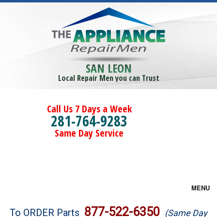
SAN LEON
Local Repair Men you can Trust
Call Us 7 Days a Week
281-764-9283
Same Day Service
MENU
Brands
877-522-6350
To ORDER Parts
(Same Day