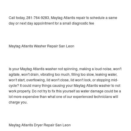
Call today, 281-764-9283, Maytag Atlantis repair to schedule a same
day or next day appointment for a small diagnostic fee
Maytag Atlantis Washer Repair San Leon
Is your Maytag Atlantis washer not spinning, making a loud noise, won't
agitate, won't drain, vibrating too much, filling too slow, leaking water,
won't start, overflowing, lid won't close, lid won't lock, or stopping mid-
cycle? It could many things causing your Maytag Atlantis washer to not
work properly. Do not try to fix this yourself as water damage could be a
lot more expensive than what one of our experienced technicians will
charge you.
Maytag Atlantis Dryer Repair San Leon