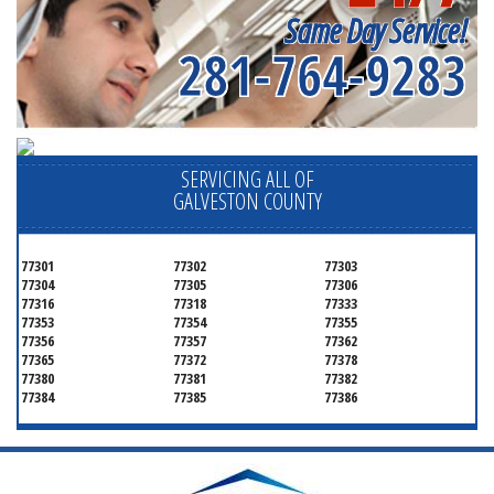
Same Day Service!
281-764-9283
SERVICING ALL OF
GALVESTON COUNTY
77301
77302
77303
77304
77305
77306
77316
77318
77333
77353
77354
77355
77356
77357
77362
77365
77372
77378
77380
77381
77382
77384
77385
77386