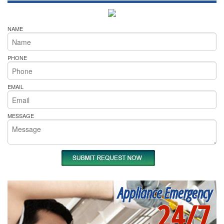
NAME
PHONE
EMAIL
MESSAGE
Appliance Emergency
24/7