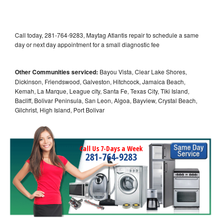
Call today, 281-764-9283, Maytag Atlantis repair to schedule a same
day or next day appointment for a small diagnostic fee
Other Communities serviced:
Bayou Vista, Clear Lake Shores,
Dickinson, Friendswood, Galveston, Hitchcock, Jamaica Beach,
Kemah, La Marque, League city, Santa Fe, Texas City, Tiki Island,
Bacliff, Bolivar Peninsula, San Leon, Algoa, Bayview, Crystal Beach,
Gilchrist, High Island, Port Bolivar
Call Us 7-Days a Week
281-764-9283