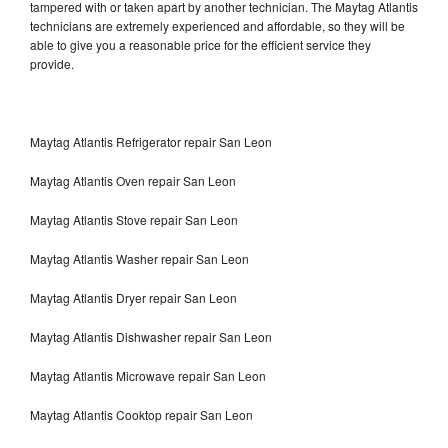
tampered with or taken apart by another technician. The Maytag Atlantis
technicians are extremely experienced and affordable, so they will be
able to give you a reasonable price for the efficient service they
provide.
Maytag Atlantis Refrigerator repair San Leon
Maytag Atlantis Oven repair San Leon
Maytag Atlantis Stove repair San Leon
Maytag Atlantis Washer repair San Leon
Maytag Atlantis Dryer repair San Leon
Maytag Atlantis Dishwasher repair San Leon
Maytag Atlantis Microwave repair San Leon
Maytag Atlantis Cooktop repair San Leon