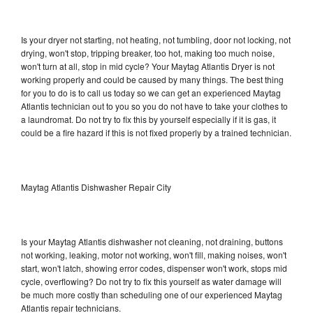
Is your dryer not starting, not heating, not tumbling, door not locking, not
drying, won't stop, tripping breaker, too hot, making too much noise,
won't turn at all, stop in mid cycle? Your Maytag Atlantis Dryer is not
working properly and could be caused by many things. The best thing
for you to do is to call us today so we can get an experienced Maytag
Atlantis technician out to you so you do not have to take your clothes to
a laundromat. Do not try to fix this by yourself especially if it is gas, it
could be a fire hazard if this is not fixed properly by a trained technician.
Maytag Atlantis Dishwasher Repair City
Is your Maytag Atlantis dishwasher not cleaning, not draining, buttons
not working, leaking, motor not working, won't fill, making noises, won't
start, won't latch, showing error codes, dispenser won't work, stops mid
cycle, overflowing? Do not try to fix this yourself as water damage will
be much more costly than scheduling one of our experienced Maytag
Atlantis repair technicians.