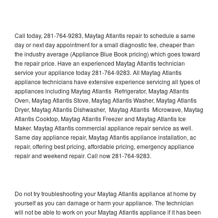
Call today, 281-764-9283, Maytag Atlantis repair to schedule a same
day or next day appointment for a small diagnostic fee, cheaper than
the industry average (Appliance Blue Book pricing) which goes toward
the repair price. Have an experienced Maytag Atlantis technician
service your appliance today 281-764-9283. All Maytag Atlantis
appliance technicians have extensive experience servicing all types of
appliances including Maytag Atlantis Refrigerator, Maytag Atlantis
Oven, Maytag Atlantis Stove, Maytag Atlantis Washer, Maytag Atlantis
Dryer, Maytag Atlantis Dishwasher, Maytag Atlantis Microwave, Maytag
Atlantis Cooktop, Maytag Atlantis Freezer and Maytag Atlantis Ice
Maker. Maytag Atlantis commercial appliance repair service as well.
Same day appliance repair, Maytag Atlantis appliance installation, ac
repair, offering best pricing, affordable pricing, emergency appliance
repair and weekend repair. Call now 281-764-9283.
Do not try troubleshooting your Maytag Atlantis appliance at home by
yourself as you can damage or harm your appliance. The technician
will not be able to work on your Maytag Atlantis appliance if it has been