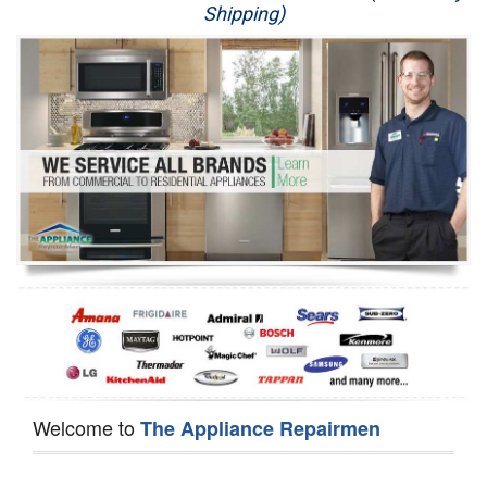
Shipping)
Appliance Repair
Washer Repair
Dryer Repair
Refrigerator Repair
Oven Repair
Dishwasher Repair
Welcome to
The Appliance Repairmen