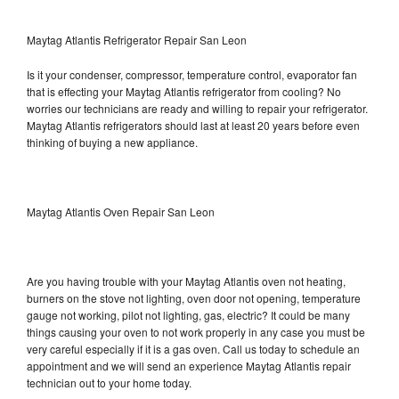
Maytag Atlantis Refrigerator Repair San Leon
Is it your condenser, compressor, temperature control, evaporator fan
that is effecting your Maytag Atlantis refrigerator from cooling? No
worries our technicians are ready and willing to repair your refrigerator.
Maytag Atlantis refrigerators should last at least 20 years before even
thinking of buying a new appliance.
Maytag Atlantis Oven Repair San Leon
Are you having trouble with your Maytag Atlantis oven not heating,
burners on the stove not lighting, oven door not opening, temperature
gauge not working, pilot not lighting, gas, electric? It could be many
things causing your oven to not work properly in any case you must be
very careful especially if it is a gas oven. Call us today to schedule an
appointment and we will send an experience Maytag Atlantis repair
technician out to your home today.