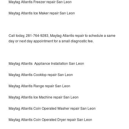
Maytag Atlantis Freezer repair San Leon
Maytag Atlantis Ice Maker repair San Leon
Call today, 281-764-9283, Maytag Atlantis repair to schedule a same
day or next day appointment for a small diagnostic fee.
Maytag Atlantis Appliance Installation San Leon
Maytag Atlantis Cooktop repair San Leon
Maytag Atlantis Range repair San Leon
Maytag Atlantis Ice Machine repair San Leon
Maytag Atlantis Coin Operated Washer repair San Leon
Maytag Atlantis Coin Operated Dryer repair San Leon