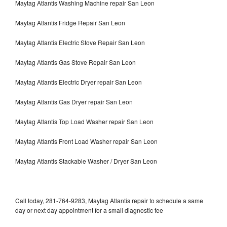
Maytag Atlantis Washing Machine repair San Leon
Maytag Atlantis Fridge Repair San Leon
Maytag Atlantis Electric Stove Repair San Leon
Maytag Atlantis Gas Stove Repair San Leon
Maytag Atlantis Electric Dryer repair San Leon
Maytag Atlantis Gas Dryer repair San Leon
Maytag Atlantis Top Load Washer repair San Leon
Maytag Atlantis Front Load Washer repair San Leon
Maytag Atlantis Stackable Washer / Dryer San Leon
Call today, 281-764-9283, Maytag Atlantis repair to schedule a same
day or next day appointment for a small diagnostic fee