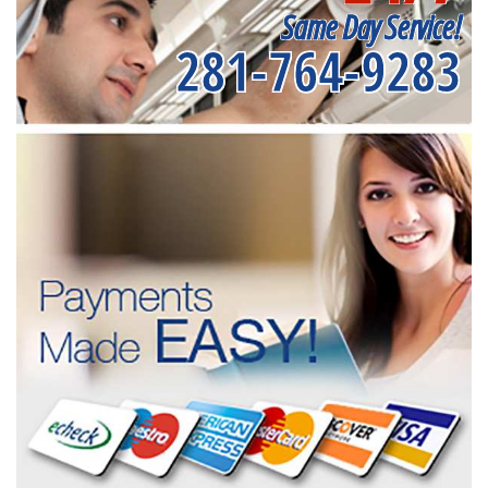
Same Day Service!
281-764-9283