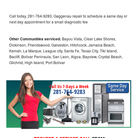
Call today, 281-764-9283, Gaggenau repair to schedule a same day or
next day appointment for a small diagnostic fee
Other Communities serviced:
Bayou Vista, Clear Lake Shores,
Dickinson, Friendswood, Galveston, Hitchcock, Jamaica Beach,
Kemah, La Marque, League city, Santa Fe, Texas City, Tiki Island,
Bacliff, Bolivar Peninsula, San Leon, Algoa, Bayview, Crystal Beach,
Gilchrist, High Island, Port Bolivar
Call Us 7-Days a Week
281-764-9283