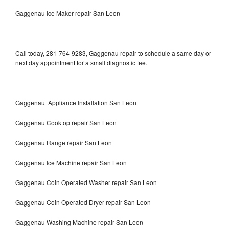
Gaggenau Ice Maker repair San Leon
Call today, 281-764-9283, Gaggenau repair to schedule a same day or
next day appointment for a small diagnostic fee.
Gaggenau Appliance Installation San Leon
Gaggenau Cooktop repair San Leon
Gaggenau Range repair San Leon
Gaggenau Ice Machine repair San Leon
Gaggenau Coin Operated Washer repair San Leon
Gaggenau Coin Operated Dryer repair San Leon
Gaggenau Washing Machine repair San Leon