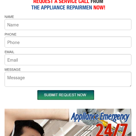
NAME
PHONE
EMAIL
MESSAGE
Appliance Emergency
24/7