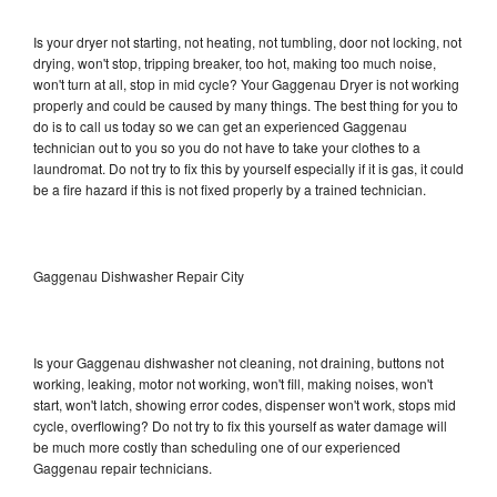
Is your dryer not starting, not heating, not tumbling, door not locking, not
drying, won't stop, tripping breaker, too hot, making too much noise,
won't turn at all, stop in mid cycle? Your Gaggenau Dryer is not working
properly and could be caused by many things. The best thing for you to
do is to call us today so we can get an experienced Gaggenau
technician out to you so you do not have to take your clothes to a
laundromat. Do not try to fix this by yourself especially if it is gas, it could
be a fire hazard if this is not fixed properly by a trained technician.
Gaggenau Dishwasher Repair City
Is your Gaggenau dishwasher not cleaning, not draining, buttons not
working, leaking, motor not working, won't fill, making noises, won't
start, won't latch, showing error codes, dispenser won't work, stops mid
cycle, overflowing? Do not try to fix this yourself as water damage will
be much more costly than scheduling one of our experienced
Gaggenau repair technicians.