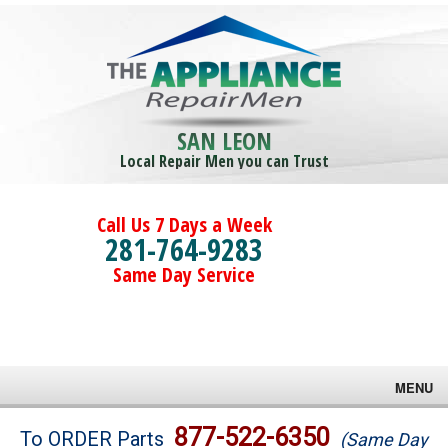
SAN LEON
Local Repair Men you can Trust
Call Us 7 Days a Week
281-764-9283
Same Day Service
MENU
Brands
877-522-6350
To ORDER Parts
(Same Day