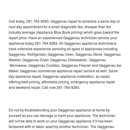
Call today, 281-764-9283, Gaggenau repair to schedule a same day or
next day appointment for a small diagnostic fee, cheaper than the
industry average (Appliance Blue Book pricing) which goes toward the
repair price. Have an experienced Gaggenau technician service your
appliance today 281-764-9283. All Gaggenau appliance technicians
have extensive experience servicing all types of appliances including
Gaggenau Refrigerator, Gaggenau Oven, Gaggenau Stove, Gaggenau
Washer, Gaggenau Dryer, Gaggenau Dishwasher, Gaggenau
Microwave, Gaggenau Cooktop, Gaggenau Freezer and Gaggenau Ice
Maker. Gaggenau commercial appliance repair service as well. Same
day appliance repair, Gaggenau appliance installation, ac repair,
offering best pricing, affordable pricing, emergency appliance repair
and weekend repair. Call now 281-764-9283.
Do not try troubleshooting your Gaggenau appliance at home by
yourself as you can damage or harm your appliance. The technician
will not be able to work on your Gaggenau appliance if it has been
tampered with or taken apart by another technician. The Gaggenau