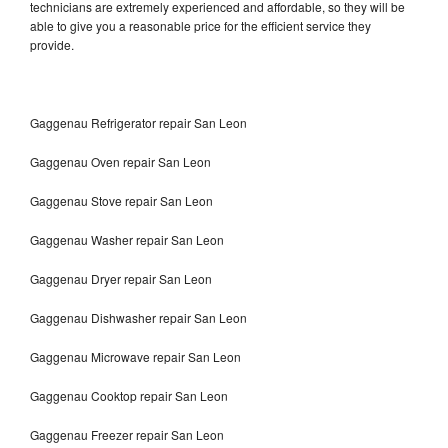
technicians are extremely experienced and affordable, so they will be
able to give you a reasonable price for the efficient service they
provide.
Gaggenau Refrigerator repair San Leon
Gaggenau Oven repair San Leon
Gaggenau Stove repair San Leon
Gaggenau Washer repair San Leon
Gaggenau Dryer repair San Leon
Gaggenau Dishwasher repair San Leon
Gaggenau Microwave repair San Leon
Gaggenau Cooktop repair San Leon
Gaggenau Freezer repair San Leon