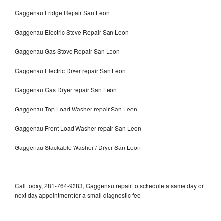
Gaggenau Fridge Repair San Leon
Gaggenau Electric Stove Repair San Leon
Gaggenau Gas Stove Repair San Leon
Gaggenau Electric Dryer repair San Leon
Gaggenau Gas Dryer repair San Leon
Gaggenau Top Load Washer repair San Leon
Gaggenau Front Load Washer repair San Leon
Gaggenau Stackable Washer / Dryer San Leon
Call today, 281-764-9283, Gaggenau repair to schedule a same day or
next day appointment for a small diagnostic fee