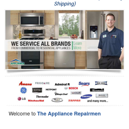
Shipping)
Appliance Repair
Washer Repair
Dryer Repair
Refrigerator Repair
Oven Repair
Dishwasher Repair
Welcome to
The Appliance Repairmen