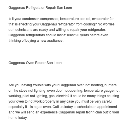
Gaggenau Refrigerator Repair San Leon
Is it your condenser, compressor, temperature control, evaporator fan
that is effecting your Gaggenau refrigerator from cooling? No worries
our technicians are ready and willing to repair your refrigerator.
Gaggenau refrigerators should last at least 20 years before even
thinking of buying a new appliance.
Gaggenau Oven Repair San Leon
Are you having trouble with your Gaggenau oven not heating, burners
on the stove not lighting, oven door not opening, temperature gauge not
working, pilot not lighting, gas, electric? It could be many things causing
your oven to not work properly in any case you must be very careful
especially if it is a gas oven. Call us today to schedule an appointment
and we will send an experience Gaggenau repair technician out to your
home today.