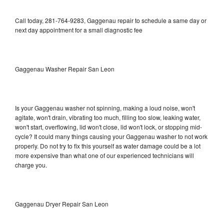
Call today, 281-764-9283, Gaggenau repair to schedule a same day or
next day appointment for a small diagnostic fee
Gaggenau Washer Repair San Leon
Is your Gaggenau washer not spinning, making a loud noise, won't
agitate, won't drain, vibrating too much, filling too slow, leaking water,
won't start, overflowing, lid won't close, lid won't lock, or stopping mid-
cycle? It could many things causing your Gaggenau washer to not work
properly. Do not try to fix this yourself as water damage could be a lot
more expensive than what one of our experienced technicians will
charge you.
Gaggenau Dryer Repair San Leon