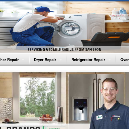
SERVICING A 50 MILE RADIUS FROM SAN LEON
her Repair
Dryer Repair
Refrigerator Repair
Oven
na Washer Repair
Amana Dryer Repair
Amana Refrigerator Repair
Aman
rlpool Washer Repair
Maytag Dryer Repair
Whirlpool Refrigerator Repair
Aman
tag Washer Repair
Whirlpool Dryer Repair
GE Refrigerator Repair
Whir
gidaire Washer Repair
GE Dryer Repair
Turbo Air Repair
Whir
ctrolux Washer Repair
Whir