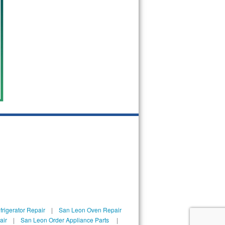
rigerator Repair
|
San Leon Oven Repair
air
|
San Leon Order Appliance Parts
|