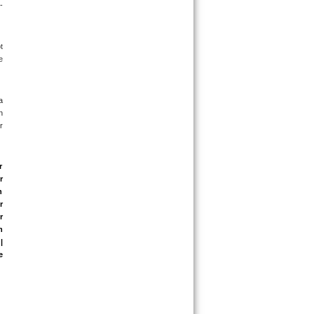
-
 
 
 
 
 
 
 
 
 
 
 
 
 