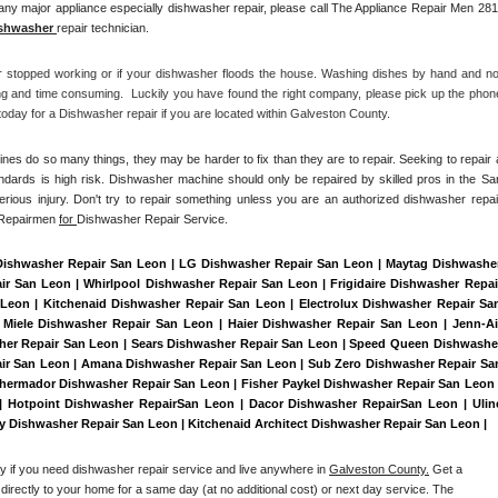
ny major appliance especially dishwasher repair, please call The Appliance Repair Men 281
shwasher 
repair technician.
r stopped working or if your dishwasher floods the house. Washing dishes by hand and not
ng and time consuming.  Luckily you have found the right company, please pick up the phone
day for a Dishwasher repair if you are located within Galveston County. 
es do so many things, they may be harder to fix than they are to repair. Seeking to repair a
ndards is high risk. Dishwasher machine should only be repaired by skilled pros in the San
rious injury. Don't try to repair something unless you are an authorized dishwasher repair
 Repairmen 
for 
Dishwasher Repair Service.
Dishwasher Repair San Leon | LG Dishwasher Repair San Leon | Maytag Dishwasher
 San Leon | Whirlpool Dishwasher Repair San Leon | Frigidaire Dishwasher Repair
eon | Kitchenaid Dishwasher Repair San Leon | Electrolux Dishwasher Repair San
Miele Dishwasher Repair San Leon | Haier Dishwasher Repair San Leon | Jenn-Air
er Repair San Leon | Sears Dishwasher Repair San Leon | Speed Queen Dishwasher
air San Leon | Amana Dishwasher Repair San Leon | Sub Zero Dishwasher Repair San
hermador Dishwasher Repair San Leon | Fisher Paykel Dishwasher Repair San Leon |
Hotpoint Dishwasher RepairSan Leon | Dacor Dishwasher RepairSan Leon | Uline
ry Dishwasher Repair San Leon | Kitchenaid Architect Dishwasher Repair San Leon | 
ay if you need dishwasher repair service and live anywhere in 
Galveston County.
 Get a 
 directly to your home for a same day (at no additional cost) or next day service. The 