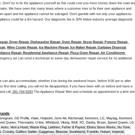
. Don't try to fix the appliance yourself as this could cost you more money down the road and
stake. We have seen this many times where a customer tries to fix their own appliance and 
en apart and the appliance cannot be salvaged. Don't gamble with not only your appliances 
appliance could be a fire hazard. Our diagnostic fee is 30% below industry average diagnostic 
pair, Dryer Repair, Dishwasher Repair, Oven Repair, Stove Repair, Freezer Repair, 
pair
, 
Wine Cooler Repair
, 
Ice Machine Repair, Ice Maker Repair, Garbage Disposal 
liance Repair, Residential Appliance Repair, Pizza Oven Repair, Air Conditioner 
mergency we can send a technician to same day dishwasher repair service for no additional 
e can also accommodate, whether it be during the weekend hours, before 9:00 am or after 
our first time calling, you will not be disappointed, if you have been with us before and have a 
and call 
 281-764-9283
 The Appliance Repair Men and schedule an appointment in a time slot 
Brands
onogram, GE Profile, Haier, Hotpoint, Jenn-Air, Kitchenaid, Kenmore, LG, Maytag, Kenmore 
eed Queen, Thermador, U-line, Whirlpool, Viking, Wolf, XO, Danby, Broan, Speed Queen, LG 
 Asko, Vent a Hood, Waste King, Liebherr, Fisher & Paykel, Elmira Stove Works, Nu Tone, 
Crosley, Gaffers Sattler, Gaggenau, Bluestar, Southbend, Franklin, Hobart, Imperial, 