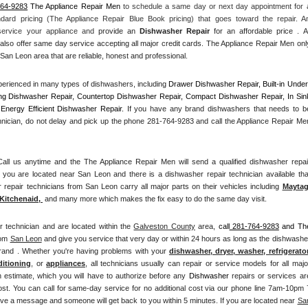
764-9283
 The Appliance Repair Men
 to schedule a same day or next day appointment for a
ndard pricing (The Appliance Repair Blue Book pricing) that goes toward the repair. An
 service your appliance and
 provide an 
Dishwasher Repair
 for an affordable price . All
also offer same day service accepting all major credit cards. The Appliance Repair Men only
San Leon area that are reliable, honest and professional. 
erienced in many types of dishwashers, including 
Drawer Dishwasher Repair, Built-in Under
ng Dishwasher Repair, Countertop Dishwasher Repair, Compact Dishwasher Repair, In Sink
Energy Efficient Dishwasher Repair.
 If you have any brand dishwashers that needs to be
hnician, do not delay and pick up the phone 281-764-9283 and call the Appliance Repair Men
l us anytime and the The Appliance Repair Men will send a qualified dishwasher repair
 you are located near San Leon and there is a dishwasher repair technician available that
epair technicians from San Leon carry all major parts on their vehicles including 
Mayta
Kitchenaid,
 and many more which makes the fix easy to do the same day visit.
r technician and are located within the 
Galveston County
 area, 
call
 281-764-9283
 and The
om 
San Leon
 and give you service that very day or within 24 hours as long as the dishwasher
brand . Whether you're having problems with your 
dishwasher, dryer, washer, refrigerator,
ditioning
, or 
appliances
, all technicians usually can repair or service models for all major
n estimate, which you will have to authorize before any 
Dishwasher
 repairs or services are
ost. You can call for same-day service for no additional cost via our phone line 7am-10pm 7
ve a message and someone will get back to you within 5 minutes. If you are located near 
San