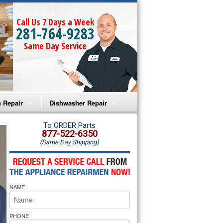
Call Us 7 Days a Week
281-764-9283
Same Day Service
 Repair
Dishwasher Repair
a Microwave Repair
Amana Dishwasher Repair
To ORDER Parts
877-522-6350
(Same Day Shipping)
a Oven Repair
Whirlpool Dishwasher Repair
lpool Microwave Repair
NAME
lpool Oven Repair
lpool Cooktop Repair
PHONE