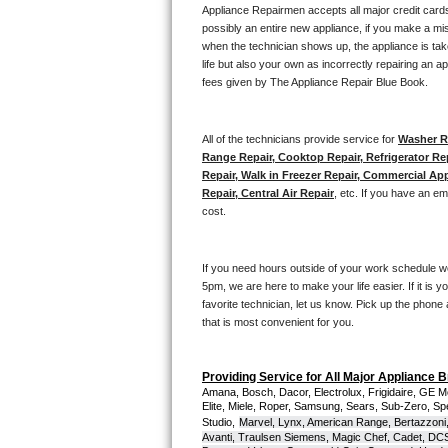
Kitchenaid Superba Repair
Appliance Repairmen accepts all major credit cards
possibly an entire new appliance, if you make a mi
GE Artistry Repair
when the technician shows up, the appliance is tak
life but also your own as incorrectly repairing an 
fees given by The Appliance Repair Blue Book. 
Whirlpool Duet Repair
Maytag Bravos Repair
All of the technicians provide service for 
Washer Re
Range Repair, Cooktop Repair, Refrigerator Re
Whirlpool Cabrio Repair
Repair, Walk in Freezer Repair, Commercial App
Repair, Central Air Repair
, etc. If you have an e
cost. 
Frigidaire Professional Repair
Whirlpool Smart Repair
If you need hours outside of your work schedule w
5pm, we are here to make your life easier. If it is y
Whirlpool Sidekicks Repair
favorite technician, let us know. Pick up the phone 
that is most convenient for you.
Maytag Maxima Repair
Providing Service for All Major Appliance 
Kitchenaid Pro Line Repair
Amana, Bosch, Dacor, Electrolux, Frigidaire, GE M
Elite, Miele, Roper, Samsung, Sears, Sub-Zero, Sp
Studio,
Marvel, Lynx, American Range, Bertazzoni,
Samsung Chef Collection Repair
Avanti, Traulsen Siemens, Magic Chef, Cadet, DCS, 