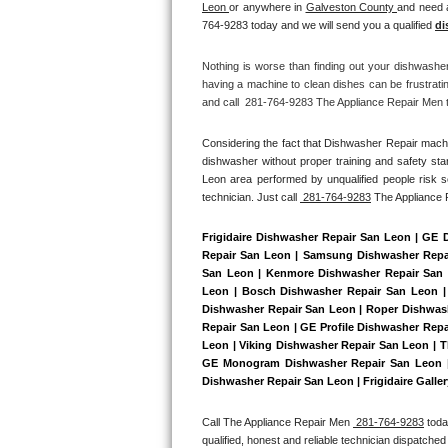
Leon 
or anywhere in 
Galveston County 
and need a
Bertazzoni Repair
764-9283 today and we will send you a qualified 
di
Electrolux Repair
Nothing is worse than finding out your dishwashe
having a machine to clean dishes can be frustrati
and call  281-764-9283 The Appliance Repair Men to
Dacor Repair
Considering the fact that Dishwasher Repair machin
Amana Repair
dishwasher without proper training and safety sta
Leon area performed by unqualified people risk se
GE Profile Repair
technician. Just call 
 281-764-9283
 The Appliance
GE Cafe Repair
Frigidaire Dishwasher Repair San Leon | GE 
Repair San Leon | Samsung Dishwasher Repair
San Leon | Kenmore Dishwasher Repair San L
Frigidaire Gallery Repair
Leon | Bosch Dishwasher Repair San Leon | 
Dishwasher Repair San Leon | Roper Dishwash
Whirlpool Gold Repair
Repair San Leon | GE Profile Dishwasher Rep
Leon | Viking Dishwasher Repair San Leon | T
GE Monogram Dishwasher Repair San Leon | 
Kenmore Elite Repair
Dishwasher Repair San Leon | Frigidaire Galle
Kitchenaid Architect Repair
Call The Appliance Repair Men 
 281-764-9283
 tod
qualified, honest and reliable technician dispatched