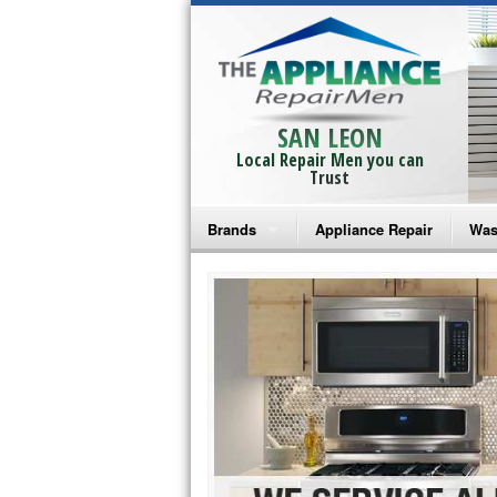
SAN LEON
Local Repair Men you can
Trust
Brands
Appliance Repair
Was
Bosch Repair
Ama
Frigidaire Repair
Whi
GE Monogram Repair
May
GE Repair
Fri
Haier Repair
Ele