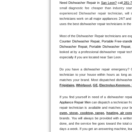
Need Dishwasher Repair in 
San Leon?
 call
 281-
small diagnostic fee cheaper than industry sta
Thermador Repair
experienced Dishwasher repair technician, will
technicians work on all major appliances 24/7 and 
U-line Repair
uses the best dishwasher repair technicians in the 
Most of the Dishwasher Repair technicians are exp
Viking Repair
Counter Dishwasher Repair, Portable Free-standi
Dishwasher Repair, Portable Dishwasher Repair, 
Whirlpool Repair
looked at by a professional dishwasher repair tec
especially if you are located near San Leon.
Wolf Repair
Do you have a dishwasher repair emergency? Cal
technician to your house within hours as long as
Asko Repair
matches your brand. Most dispatched dishwasher r
Frigidaire
, 
Whirlpool
, 
GE
, 
Electrolux
,
Kenmore, 
Speed Queen Repair
If you find yourself in need of a dishwasher repai
Danby Repair
Appliance Repair Men 
can dispatch a technician fr
repair technician is available and matches your 
Marvel Repair
oven, stove, cooktop, range
, 
heating, air con
brands. You will always be provided with a writte
done, and the service fee goes toward the total c
Lynx Repair
days a week. If you get an answering machine, lea