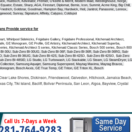
ck, Huebsch, Kelvinator, Premier, O'keefe & Merrit, Modern Maid, Westinghouse, Norge, 
Equator, Estate, Sharp, AGA, Firestart, Diplomat, Bemis, Icon, Summit, Acme King, Big Chill, 
 Friedrich, Goldstar, Goodman, Hampton Bay, Hardwick, Heil, Janitrol, Panasonic, Lennox, 
wood, Sunray, Signature, Affinity, Calypso, Coldspot
ans Provide service for
t, Whirlpool Sidekicks, Frigidaire Gallery, Frigidaire Professional, Kitchenaid Architect, 
, GE Monogram, GE Profile, GE Artistry, Kitchenaid Architect, Kitchenaid Superba, 
series, Kitchenaid Architect S series, Kitchenaid Classic Series, Bosch 500 series, Bosch 800 
 BI-30U, Sub-Zero BI-30UG, Sub-Zero BI-36F, Sub-Zero BI-36R, Sub-Zero BI-36RG, Sub-
D, Sub-Zero BI-36UG, Sub-Zero BI-42S, Sub-Zero BI-42S
D, 
Sub-Zero BI-42S
ID, 
Sub-Zero 
ub-Zero BI-48SID, LG Studio, LG Turbowash, LG Stackable, LG Steam, LG SteamDryer, LG
Collection, Samsung Aquajet, Samsung Superspeed, Maytag Maxima, Maytag Bravos, 
ic Monogram, Bosch Axxis, GE True Temp, GE Triton, GE Triton XL, Bosch 
Clear Lake Shores, Dickinson, Friendswood, Galveston, Hitchcock, Jamaica Beach,
s City, Tiki Island, Bacliff, Bolivar Peninsula, San Leon, Algoa, Bayview, Crystal
Call Us 7-Days a Week
281-764-9283