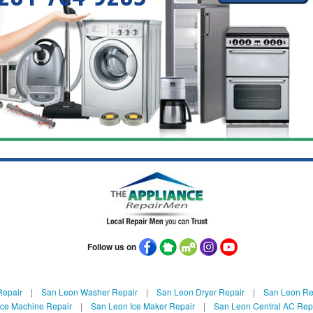
Follow us on
Repair
|
San Leon Washer Repair
|
San Leon Dryer Repair
|
San Leon Ref
Ice Machine Repair
|
San Leon Ice Maker Repair
|
San Leon Central AC Rep