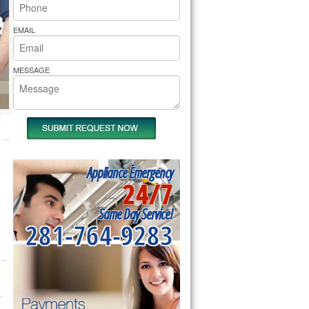
rs Pride Repair
EMAIL
MESSAGE
Appliance Emergency
24/7
Same Day Service!
281-764-9283