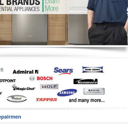
Washer Repair
Bake
epairmen