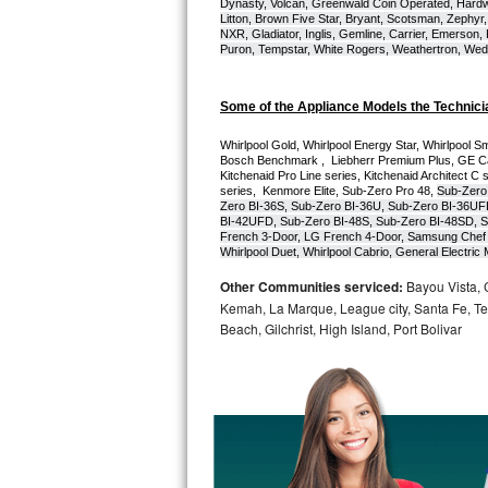
Dynasty, Volcan, Greenwald Coin Operated, Hardwi
Litton, Brown Five Star, Bryant, Scotsman, Zephyr, 
Bosch Axxis Repair
NXR, Gladiator, Inglis, Gemline, Carrier, Emerson,
Puron, Tempstar, White Rogers, Weathertron, Wedge
Bosch 500 Series Repair
Some of the Appliance Models the Technici
Bosch 800 Series Repair
Whirlpool Gold, Whirlpool Energy Star, Whirlpool Smar
Bosch Benchmark ,  Liebherr Premium Plus, GE Cafe
Samsung Aquajet Repair
Kitchenaid Pro Line series, Kitchenaid Architect C 
series,  Kenmore Elite, Sub-Zero Pro 48, 
Sub-Zero
Zero BI-36S, Sub-Zero BI-36U, Sub-Zero BI-36UF
Samsung Superspeed Repair
BI-42UFD, Sub-Zero BI-48S, Sub-Zero BI-48SD, S
French 3-Door, LG French 4-Door, Samsung Chef 
Whirlpool Duet, Whirlpool Cabrio, General Electr
LG Studio Repair
Other Communities serviced:
Bayou Vista, 
Kemah, La Marque, League city, Santa Fe, Texa
LG Turbowash Repair
Beach, Gilchrist, High Island, Port Bolivar
LG Stackable Repair
LG Steam Repair
GE True Temp Repair