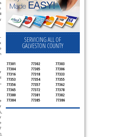
 
 
 
 
SERVICING ALL OF
-
 
GALVESTON COUNTY
 
 
77301
77302
77303
77304
77305
77306
 
77316
77318
77333
 
77353
77354
77355
g
, 
77356
77357
77362
77365
77372
77378
77380
77381
77382
77384
77385
77386
 
 
 
 
 
 
 