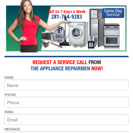
Call Us 7-Days a Week
281-764-9283
NAME
PHONE
EMAIL
MESSAGE