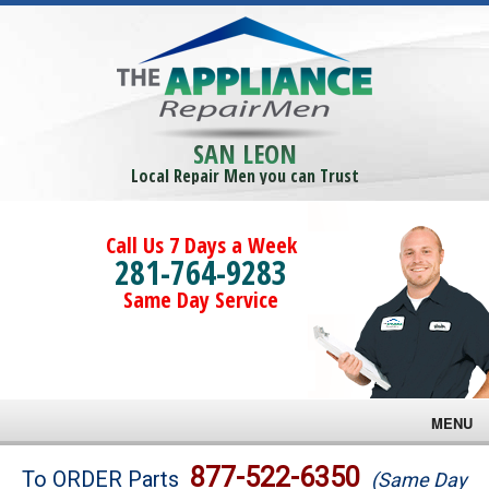
SAN LEON
Local Repair Men you can Trust
Call Us 7 Days a Week
281-764-9283
Same Day Service
MENU
Brands
877-522-6350
To ORDER Parts
(Same Day