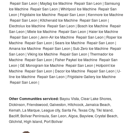
Repair San Leon | Maytag Ice Machine Repair San Leon | Samsung
Ice Machine Repair San Leon | Whirlpool Ice Machine Repair San
Leon | Frigidaire Ice Machine Repair San Leon | Kenmore Ice Machine
Repair San Leon | Kitchenaid Ice Machine Repair San Leon |
Electrolux Ice Machine Repair San Leon | Bosch Ice Machine Repair
San Leon | Miele Ice Machine Repair San Leon | Haier Ice Machine
Repair San Leon | Jenn-Air Ice Machine Repair San Leon | Roper Ice
Machine Repair San Leon | Sears Ice Machine Repair San Leon |
Amana Ice Machine Repair San Leon | Sub Zero Ice Machine Repair
San Leon | Viking Ice Machine Repair San Leon | Thermador Ice
Machine Repair San Leon | Fisher Paykel Ice Machine Repair San
Leon | GE Monogram Ice Machine Repair San Leon | Hotpoint Ice
Machine Repair San Leon | Dacor Ice Machine Repair San Leon | U-
line Ice Machine Repair San Leon | Frigidaire Gallery Ice Machine
Repair San Leon |
Other Communities serviced:
Bayou Vista, Clear Lake Shores,
Dickinson, Friendswood, Galveston, Hitchcock, Jamaica Beach,
Kemah, La Marque, League city, Santa Fe, Texas City, Tiki Island,
Bacliff, Bolivar Peninsula, San Leon, Algoa, Bayview, Crystal Beach,
Gilchrist, High Island, Port Bolivar