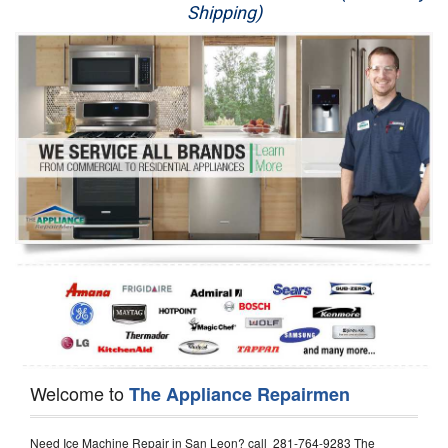
Shipping)
Appliance Repair
Washer Repair
Dryer Repair
Refrigerator Repair
Oven Repair
Dishwasher Repair
Welcome to
The Appliance Repairmen
Need Ice Machine Repair in San Leon? call 281-764-9283 The