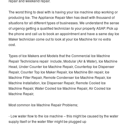
repair and weekend repair.
The worst thing to deal with is having your Ice machine stop working or
producing Ice. The Appliance Repair Men has dealt with thousand of
situations for all different types of businesses. We understand the sense
of urgency getting a qualified technician to your property ASAP. Pick up
the phone and call us to book an appointment and have a same day Ice
Maker technician come out to look at your Ice Machine for no extra
cost.
Types of Ice Makers and Models that the Commercial Ice Machine
Repair Technicians repair include, Modular (Air & Water), Ice Machine
Head, Under Counter Ice Machine Repair, Countertop Ice Dispenser
Repair, Counter Top Ice Maker Repair, Ice Machine Bin repair, Ice
Machine Filter Repair, Remote Condenser Ice Machine Repair, Ice
Machine Installation, Ice Dispenser Repair, Remote Cooled Ice
Machine Repair, Water Cooled Ice Machine Repair, Air Cooled Ice
Machine Repair,
Most common Ice Machine Repair Problems;
- Low water flow to the ice machine – this might be caused by the water
supply itself or the water filter might be plugged up