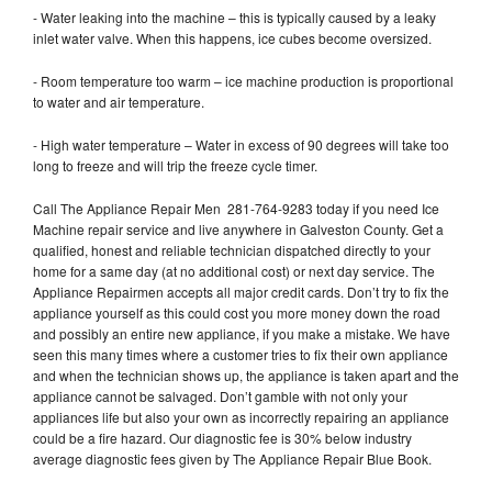
- Water leaking into the machine – this is typically caused by a leaky
inlet water valve. When this happens, ice cubes become oversized.
- Room temperature too warm – ice machine production is proportional
to water and air temperature.
- High water temperature – Water in excess of 90 degrees will take too
long to freeze and will trip the freeze cycle timer.
Call The Appliance Repair Men 281-764-9283 today if you need Ice
Machine repair service and live anywhere in Galveston County. Get a
qualified, honest and reliable technician dispatched directly to your
home for a same day (at no additional cost) or next day service. The
Appliance Repairmen accepts all major credit cards. Don’t try to fix the
appliance yourself as this could cost you more money down the road
and possibly an entire new appliance, if you make a mistake. We have
seen this many times where a customer tries to fix their own appliance
and when the technician shows up, the appliance is taken apart and the
appliance cannot be salvaged. Don’t gamble with not only your
appliances life but also your own as incorrectly repairing an appliance
could be a fire hazard. Our diagnostic fee is 30% below industry
average diagnostic fees given by The Appliance Repair Blue Book.