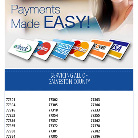
SERVICING ALL OF
GALVESTON COUNTY
77301
77302
77303
77304
77305
77306
77316
77318
77333
77353
77354
77355
77356
77357
77362
77365
77372
77378
77380
77381
77382
77384
77385
77386