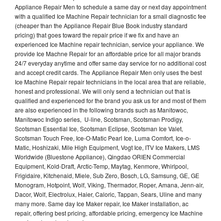
Appliance Repair Men to schedule a same day or next day appointment
with a qualified Ice Machine Repair technician for a small diagnostic fee
(cheaper than the Appliance Repair Blue Book industry standard
pricing) that goes toward the repair price if we fix and have an
experienced Ice Machine repair technician, service your appliance. We
provide Ice Machne Repair for an affordable price for all major brands
24/7 everyday anytime and offer same day service for no additional cost
and accept credit cards. The Appliance Repair Men only uses the best
Ice Machine Repair repair technicians in the local area that are reliable,
honest and professional. We will only send a technician out that is
qualified and experienced for the brand you ask us for and most of them
are also experienced in the following brands such as Manitowoc,
Manitowoc Indigo series, U-line, Scotsman, Scotsman Prodigy,
Scotsman Essential Ice, Scotsman Eclipse, Scotsman Ice Valet,
Scotsman Touch Free, Ice-O-Matic Pearl Ice, Luma Comfort, Ice-o-
Matic, Hoshizaki, Mile High Equipment, Vogt Ice, ITV Ice Makers, LMS
Worldwide (Bluestone Appliance), Qingdao ORIEN Commercial
Equipment, Kold-Draft, Arctic-Temp, Maytag, Kenmore, Whirlpool,
Frigidaire, Kitchenaid, Miele, Sub Zero, Bosch, LG, Samsung, GE, GE
Monogram, Hotpoint, Wolf, Viking, Thermador, Roper, Amana, Jenn-air,
Dacor, Wolf, Electrolux, Haier, Caloric, Tappan, Sears, Uline and many
many more. Same day Ice Maker repair, Ice Maker installation, ac
repair, offering best pricing, affordable pricing, emergency Ice Machine