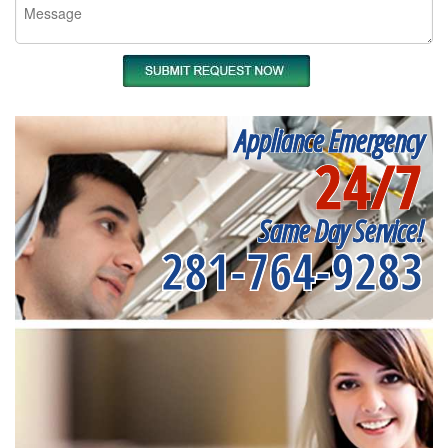
Appliance Emergency
24/7
Same Day Service!
281-764-9283