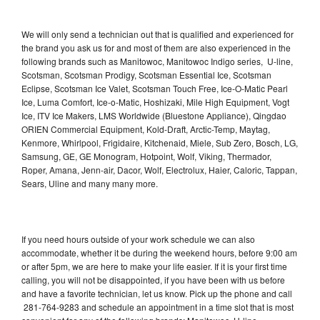
We will only send a technician out that is qualified and experienced for
the brand you ask us for and most of them are also experienced in the
following brands such as Manitowoc, Manitowoc Indigo series, U-line,
Scotsman, Scotsman Prodigy, Scotsman Essential Ice, Scotsman
Eclipse, Scotsman Ice Valet, Scotsman Touch Free, Ice-O-Matic Pearl
Ice, Luma Comfort, Ice-o-Matic, Hoshizaki, Mile High Equipment, Vogt
Ice, ITV Ice Makers, LMS Worldwide (Bluestone Appliance), Qingdao
ORIEN Commercial Equipment, Kold-Draft, Arctic-Temp, Maytag,
Kenmore, Whirlpool, Frigidaire, Kitchenaid, Miele, Sub Zero, Bosch, LG,
Samsung, GE, GE Monogram, Hotpoint, Wolf, Viking, Thermador,
Roper, Amana, Jenn-air, Dacor, Wolf, Electrolux, Haier, Caloric, Tappan,
Sears, Uline and many many more.
If you need hours outside of your work schedule we can also
accommodate, whether it be during the weekend hours, before 9:00 am
or after 5pm, we are here to make your life easier. If it is your first time
calling, you will not be disappointed, if you have been with us before
and have a favorite technician, let us know. Pick up the phone and call
281-764-9283 and schedule an appointment in a time slot that is most