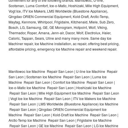
convenient for any of the following brands: Manitowoc, U-line,
Scotsman, Luma Comfort, Ice-o-Matic, Hoshizaki, Mile High Equipment,
Vogt Ice, ITV Ice Makers, LMS Worldwide (Bluestone Appliance),
Qingdao ORIEN Commercial Equipment, Kold-Draft, Arctic-Temp,
Maytag, Kenmore, Whirlpool, Frigidaire, Kitchenaid, Miele, Sub Zero,
Bosch, LG, Samsung, GE, GE Monogram, Hotpoint, Wolf, Viking,
Thermador, Roper, Amana, Jenn-air, Dacor, Wolf, Electrolux, Haier,
Caloric, Tappan, Sears, Uline and many many more. Same day Ice
Machiner repair, Ice Machine installation, ac repair, offering best pricing,
affordable pricing, emergency Ice Machine repair and weekend repair.
Manitowoc Ice Machine Repair San Leon | U-line Ice Machine Repair
San Leon | Scotsman Ice Machine Repair San Leon | Luma Ice
Machine Repair San Leon | Comfort Ice Machine Repair San Leon |
Ice-o-Matic Ice Machine Repair San Leon | Hoshizaki Ice Machine
Repair San Leon | Mile High Equipment Ice Machine Repair San Leon
| Vogt Ice Ice Machine Repair San Leon | ITV Ice Makers Ice Machine
Repair San Leon | LMS Worldwide (Bluestone Appliance) Ice Machine
Repair San Leon | Qingdao ORIEN Commercial Equipment Ice
Machine Repair San Leon | Kold-Draft Ice Machine Repair San Leon |
Arctic-Temp Ice Machine Repair San Leon | Frigidaire Ice Machine
Repair San Leon | GE Ice Machine Repair San Leon | LG Ice Machine