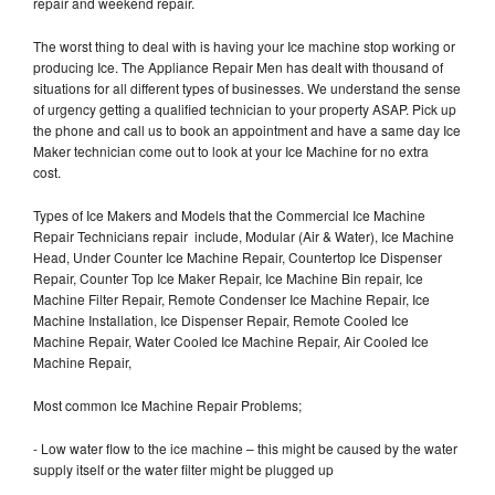
repair and weekend repair.
The worst thing to deal with is having your Ice machine stop working or
producing Ice. The Appliance Repair Men has dealt with thousand of
situations for all different types of businesses. We understand the sense
of urgency getting a qualified technician to your property ASAP. Pick up
the phone and call us to book an appointment and have a same day Ice
Maker technician come out to look at your Ice Machine for no extra
cost.
Types of Ice Makers and Models that the Commercial Ice Machine
Repair Technicians repair include, Modular (Air & Water), Ice Machine
Head, Under Counter Ice Machine Repair, Countertop Ice Dispenser
Repair, Counter Top Ice Maker Repair, Ice Machine Bin repair, Ice
Machine Filter Repair, Remote Condenser Ice Machine Repair, Ice
Machine Installation, Ice Dispenser Repair, Remote Cooled Ice
Machine Repair, Water Cooled Ice Machine Repair, Air Cooled Ice
Machine Repair,
Most common Ice Machine Repair Problems;
- Low water flow to the ice machine – this might be caused by the water
supply itself or the water filter might be plugged up