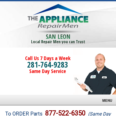
SAN LEON
Local Repair Men you can Trust
Call Us 7 Days a Week
281-764-9283
Same Day Service
MENU
Brands
877-522-6350
To ORDER Parts
(Same Day