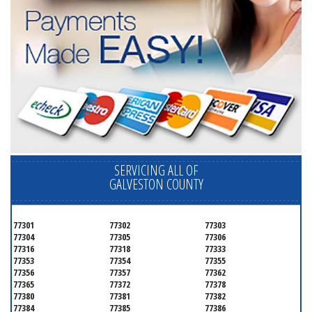
SERVICING ALL OF
GALVESTON COUNTY
77301
77302
77303
77304
77305
77306
77316
77318
77333
77353
77354
77355
77356
77357
77362
77365
77372
77378
77380
77381
77382
77384
77385
77386