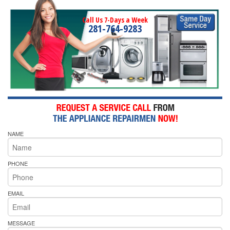
Call Us 7-Days a Week
281-764-9283
NAME
PHONE
EMAIL
MESSAGE