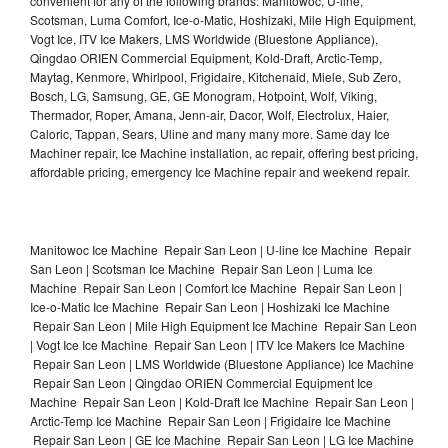
convenient for any of the following brands: Manitowoc, U-line,
Scotsman, Luma Comfort, Ice-o-Matic, Hoshizaki, Mile High Equipment,
Vogt Ice, ITV Ice Makers, LMS Worldwide (Bluestone Appliance),
Qingdao ORIEN Commercial Equipment, Kold-Draft, Arctic-Temp,
Maytag, Kenmore, Whirlpool, Frigidaire, Kitchenaid, Miele, Sub Zero,
Bosch, LG, Samsung, GE, GE Monogram, Hotpoint, Wolf, Viking,
Thermador, Roper, Amana, Jenn-air, Dacor, Wolf, Electrolux, Haier,
Caloric, Tappan, Sears, Uline and many many more. Same day Ice
Machiner repair, Ice Machine installation, ac repair, offering best pricing,
affordable pricing, emergency Ice Machine repair and weekend repair.
Manitowoc Ice Machine Repair San Leon | U-line Ice Machine Repair
San Leon | Scotsman Ice Machine Repair San Leon | Luma Ice
Machine Repair San Leon | Comfort Ice Machine Repair San Leon |
Ice-o-Matic Ice Machine Repair San Leon | Hoshizaki Ice Machine
Repair San Leon | Mile High Equipment Ice Machine Repair San Leon
| Vogt Ice Ice Machine Repair San Leon | ITV Ice Makers Ice Machine
Repair San Leon | LMS Worldwide (Bluestone Appliance) Ice Machine
Repair San Leon | Qingdao ORIEN Commercial Equipment Ice
Machine Repair San Leon | Kold-Draft Ice Machine Repair San Leon |
Arctic-Temp Ice Machine Repair San Leon | Frigidaire Ice Machine
Repair San Leon | GE Ice Machine Repair San Leon | LG Ice Machine