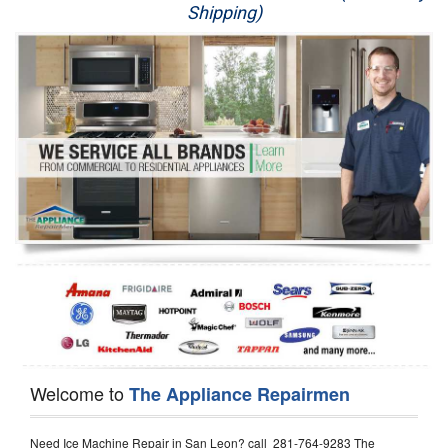
Shipping)
Appliance Repair
Washer Repair
Dryer Repair
Refrigerator Repair
Oven Repair
Dishwasher Repair
Welcome to
The Appliance Repairmen
Need Ice Machine Repair in San Leon? call 281-764-9283 The