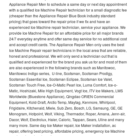
Appliance Repair Men to schedule a same day or next day appointment
with a qualified Ice Machine Repair technician for a small diagnostic fee
(cheaper than the Appliance Repair Blue Book industry standard
pricing) that goes toward the repair price if we fix and have an
experienced Ice Machine repair technician, service your appliance. We
provide Ice Machne Repair for an affordable price for all major brands
24/7 everyday anytime and offer same day service for no additional cost
and accept credit cards. The Appliance Repair Men only uses the best
Ice Machine Repair repair technicians in the local area that are reliable,
honest and professional. We will only send a technician out that is
qualified and experienced for the brand you ask us for and most of them
are also experienced in the following brands such as Manitowoc,
Manitowoc Indigo series, U-line, Scotsman, Scotsman Prodigy,
Scotsman Essential Ice, Scotsman Eclipse, Scotsman Ice Valet,
Scotsman Touch Free, Ice-O-Matic Pearl Ice, Luma Comfort, Ice-o-
Matic, Hoshizaki, Mile High Equipment, Vogt Ice, ITV Ice Makers, LMS
Worldwide (Bluestone Appliance), Qingdao ORIEN Commercial
Equipment, Kold-Draft, Arctic-Temp, Maytag, Kenmore, Whirlpool,
Frigidaire, Kitchenaid, Miele, Sub Zero, Bosch, LG, Samsung, GE, GE
Monogram, Hotpoint, Wolf, Viking, Thermador, Roper, Amana, Jenn-air,
Dacor, Wolf, Electrolux, Haier, Caloric, Tappan, Sears, Uline and many
many more. Same day Ice Maker repair, Ice Maker installation, ac
repair, offering best pricing, affordable pricing, emergency Ice Machine