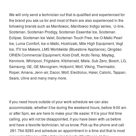
We will only send a technician out that is qualified and experienced for
the brand you ask us for and most of them are also experienced in the
following brands such as Manitowoc, Manitowoc Indigo series, U-line,
Scotsman, Scotsman Prodigy, Scotsman Essential Ice, Scotsman
Eclipse, Scotsman Ice Valet, Scotsman Touch Free, Ice-O-Matic Pearl
Ice, Luma Comfort, Ice-o-Matic, Hoshizaki, Mile High Equipment, Vogt
Ice, ITV Ice Makers, LMS Worldwide (Bluestone Appliance), Qingdao
ORIEN Commercial Equipment, Kold-Draft, Arctic-Temp, Maytag,
Kenmore, Whirlpool, Frigidaire, Kitchenaid, Miele, Sub Zero, Bosch, LG,
Samsung, GE, GE Monogram, Hotpoint, Wolf, Viking, Thermador,
Roper, Amana, Jenn-air, Dacor, Wolf, Electrolux, Haier, Caloric, Tappan,
Sears, Uline and many many more.
If you need hours outside of your work schedule we can also
accommodate, whether it be during the weekend hours, before 9:00 am
or after 5pm, we are here to make your life easier. If it is your first time
calling, you will not be disappointed, if you have been with us before
and have a favorite technician, let us know. Pick up the phone and call
281-764-9283 and schedule an appointment in a time slot that is most