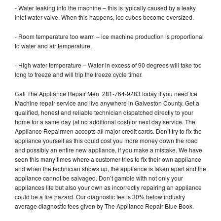
- Water leaking into the machine – this is typically caused by a leaky
inlet water valve. When this happens, ice cubes become oversized.
- Room temperature too warm – ice machine production is proportional
to water and air temperature.
- High water temperature – Water in excess of 90 degrees will take too
long to freeze and will trip the freeze cycle timer.
Call The Appliance Repair Men 281-764-9283 today if you need Ice
Machine repair service and live anywhere in Galveston County. Get a
qualified, honest and reliable technician dispatched directly to your
home for a same day (at no additional cost) or next day service. The
Appliance Repairmen accepts all major credit cards. Don’t try to fix the
appliance yourself as this could cost you more money down the road
and possibly an entire new appliance, if you make a mistake. We have
seen this many times where a customer tries to fix their own appliance
and when the technician shows up, the appliance is taken apart and the
appliance cannot be salvaged. Don’t gamble with not only your
appliances life but also your own as incorrectly repairing an appliance
could be a fire hazard. Our diagnostic fee is 30% below industry
average diagnostic fees given by The Appliance Repair Blue Book.