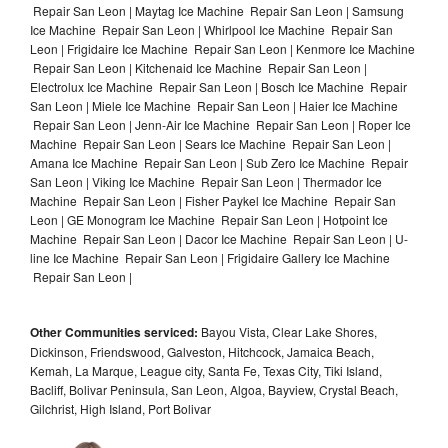
Repair San Leon | Maytag Ice Machine Repair San Leon | Samsung
Ice Machine Repair San Leon | Whirlpool Ice Machine Repair San
Leon | Frigidaire Ice Machine Repair San Leon | Kenmore Ice Machine
Repair San Leon | Kitchenaid Ice Machine Repair San Leon |
Electrolux Ice Machine Repair San Leon | Bosch Ice Machine Repair
San Leon | Miele Ice Machine Repair San Leon | Haier Ice Machine
Repair San Leon | Jenn-Air Ice Machine Repair San Leon | Roper Ice
Machine Repair San Leon | Sears Ice Machine Repair San Leon |
Amana Ice Machine Repair San Leon | Sub Zero Ice Machine Repair
San Leon | Viking Ice Machine Repair San Leon | Thermador Ice
Machine Repair San Leon | Fisher Paykel Ice Machine Repair San
Leon | GE Monogram Ice Machine Repair San Leon | Hotpoint Ice
Machine Repair San Leon | Dacor Ice Machine Repair San Leon | U-
line Ice Machine Repair San Leon | Frigidaire Gallery Ice Machine
Repair San Leon |
Other Communities serviced:
Bayou Vista, Clear Lake Shores,
Dickinson, Friendswood, Galveston, Hitchcock, Jamaica Beach,
Kemah, La Marque, League city, Santa Fe, Texas City, Tiki Island,
Bacliff, Bolivar Peninsula, San Leon, Algoa, Bayview, Crystal Beach,
Gilchrist, High Island, Port Bolivar