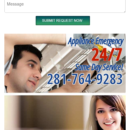
Appliance Emergency
24/7
Same Day Service!
281-764-9283